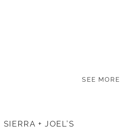
SEE MORE
SIERRA + JOEL’S