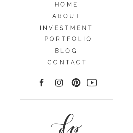
HOME
ABOUT
INVESTMENT
PORTFOLIO
BLOG
CONTACT