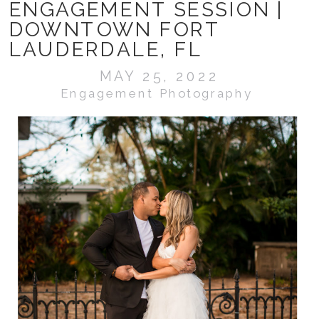
ENGAGEMENT SESSION |
DOWNTOWN FORT
LAUDERDALE, FL
MAY 25, 2022
Engagement Photography