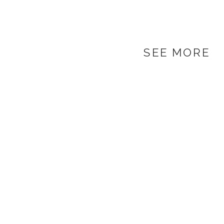
SEE MORE