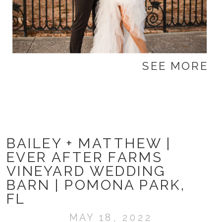
SEE MORE
BAILEY + MATTHEW |
EVER AFTER FARMS
VINEYARD WEDDING
BARN | POMONA PARK,
FL
MAY 18, 2022