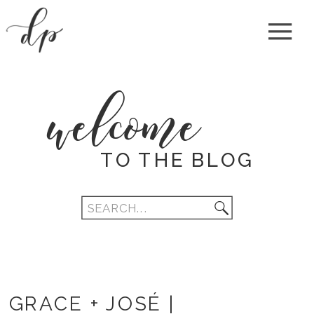
welcome
TO THE BLOG
Search
for:
GRACE + JOSÉ |