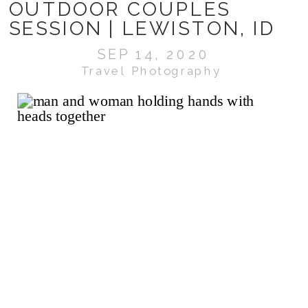
OUTDOOR COUPLES
SESSION | LEWISTON, ID
SEP 14, 2020
Travel Photography