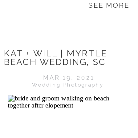
SEE MORE
KAT + WILL | MYRTLE
BEACH WEDDING, SC
MAR 19, 2021
Wedding Photography