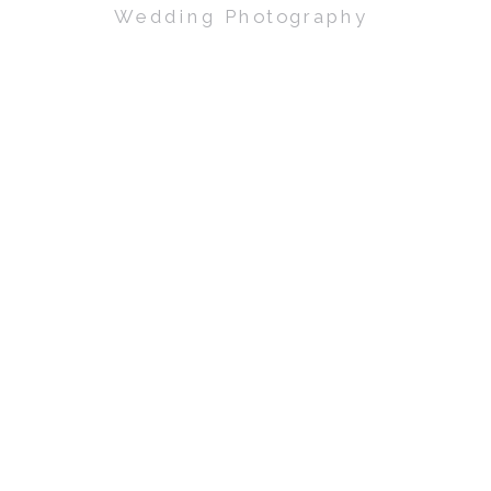
Wedding Photography