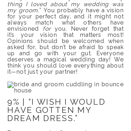
thing I loved about my wedding was
my groom.
” You probably have a vision
for your perfect day, and it might not
always match what others have
envisioned
for
you. Never forget that
it’s your vision that matters most!
Opinions should be welcomed when
asked for, but don’t be afraid to speak
up and go with your gut. Everyone
deserves a magical wedding day! We
think you should love everything about
it—not just your partner!
9% | “I WISH I WOULD
HAVE GOTTEN MY
DREAM DRESS.”