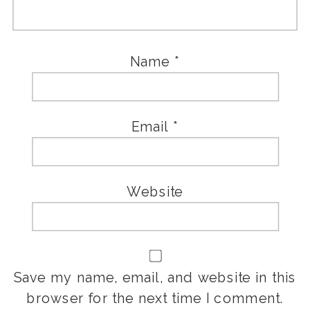
Name
*
Email
*
Website
Save my name, email, and website in this
browser for the next time I comment.