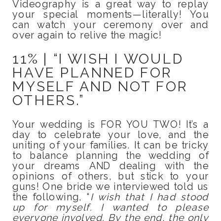
Videography is a great way to replay
your special moments—literally! You
can watch your ceremony over and
over again to relive the magic!
11% | “I WISH I WOULD
HAVE PLANNED FOR
MYSELF AND NOT FOR
OTHERS.”
Your wedding is FOR YOU TWO! It’s a
day to celebrate your love, and the
uniting of your families. It can be tricky
to balance planning the wedding of
your dreams AND dealing with the
opinions of others, but stick to your
guns! One bride we interviewed told us
the following, “
I wish that I had stood
up for myself. I wanted to please
everyone involved. By the end, the only