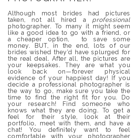
Although most brides had pictures
taken, not all hired a
professional
photographer. To many it might seem
like a good idea to go with a friend, or
a cheaper option, to save some
money. BUT, in the end, lots of our
brides wished they’d have splurged for
the real deal. After all, the pictures are
your keepsakes. They are what you
look back on—forever physical
evidence of your happiest day! If you
decide a professional photographer is
the way to go, make sure you take the
time to find the right fit for you. Do
your research! Find someone who
knows what they are doing. To get a
feel for their style, look at their
portfolio, meet with them, and have a
chat! You definitely want to feel
comfortable with your photographer