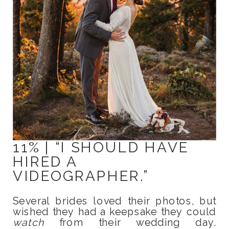
11% | “I SHOULD HAVE
HIRED A
VIDEOGRAPHER.”
Several brides loved their photos, but
wished they had a keepsake they could
watch
from their wedding day.