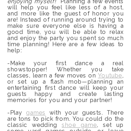
enjoying myself!
” Planning a few events
will help you feel like less of a host,
and more like the guest of honor you
are! Instead of running around trying to
make sure everyone else is having a
good time, you will be able to relax
and enjoy the party you spent so much
time planning! Here are a few ideas to
help:
-Make your first dance a real
showstopper! Whether you take
classes, learn a few moves on
Youtube
,
or set up a flash mob—planning an
entertaining first dance will keep your
guests happy and create lasting
memories for you and your partner!
-Play
games
with your guests. There
are tons to pick from. You could do the
classic wedding
shoe game
, set up
some yard games outside, or leave