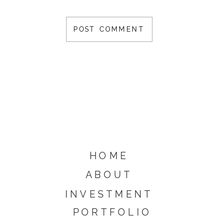
HOME
ABOUT
INVESTMENT
PORTFOLIO