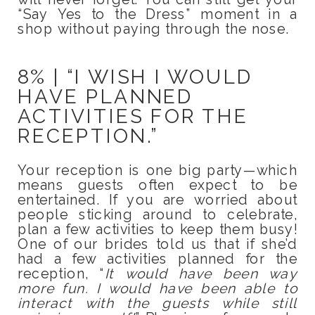
“Say Yes to the Dress” moment in a
shop without paying through the nose.
8% | “I WISH I WOULD
HAVE PLANNED
ACTIVITIES FOR THE
RECEPTION.”
Your reception is one big party—which
means guests often expect to be
entertained. If you are worried about
people sticking around to celebrate,
plan a few activities to keep them busy!
One of our brides told us that if she’d
had a few activities planned for the
reception, “
It would have been way
more fun. I would have been able to
interact with the guests while still