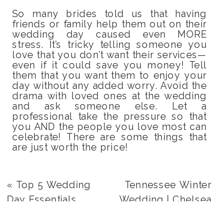
So many brides told us that having
friends or family help them out on their
wedding day caused even MORE
stress. It’s tricky telling someone you
love that you don’t want their services—
even if it could save you money! Tell
them that you want them to enjoy your
day without any added worry. Avoid the
drama with loved ones at the wedding
and ask someone else. Let a
professional take the pressure so that
you AND the people you love most can
celebrate! There are some things that
are just worth the price!
«
Top 5 Wedding
Tennessee Winter
Day Essentials
Wedding | Chelsea
+ Nick
»