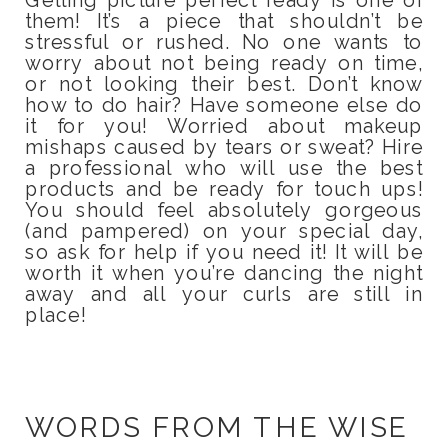
them! It’s a piece that shouldn’t be
stressful or rushed. No one wants to
worry about not being ready on time,
or not looking their best. Don’t know
how to do hair? Have someone else do
it for you! Worried about makeup
mishaps caused by tears or sweat? Hire
a professional who will use the best
products and be ready for touch ups!
You should feel absolutely gorgeous
(and pampered) on your special day,
so ask for help if you need it! It will be
worth it when you’re dancing the night
away and all your curls are still in
place!
WORDS FROM THE WISE