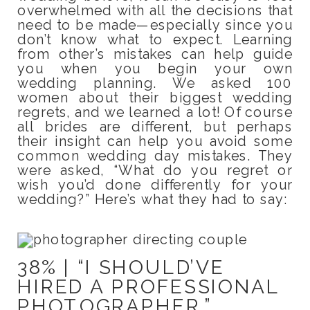
overwhelmed with all the decisions that
need to be made—especially since you
don’t know what to expect. Learning
from other’s mistakes can help guide
you when you begin your own
wedding planning. We asked 100
women about their biggest wedding
regrets, and we learned a lot! Of course
all brides are different, but perhaps
their insight can help you avoid some
common wedding day mistakes. They
were asked, “What do you regret or
wish you’d done differently for your
wedding?” Here’s what they had to say:
38% | “I SHOULD’VE
HIRED A PROFESSIONAL
PHOTOGRAPHER.”