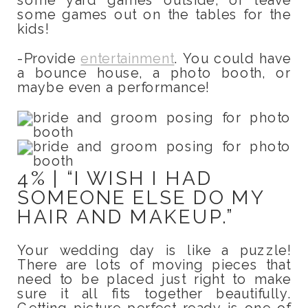
some games out on the tables for the
kids!
-Provide
entertainment
. You could have
a bounce house, a photo booth, or
maybe even a performance!
4% | “I WISH I HAD
SOMEONE ELSE DO MY
HAIR AND MAKEUP.”
Your wedding day is like a puzzle!
There are lots of moving pieces that
need to be placed just right to make
sure it all fits together beautifully.
Getting picture perfect ready is one of