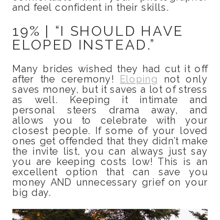
and feel confident in their skills.
19% | “I SHOULD HAVE
ELOPED INSTEAD.”
Many brides wished they had cut it off
after the ceremony!
Eloping
not only
saves money, but it saves a lot of stress
as well. Keeping it intimate and
personal steers drama away, and
allows you to celebrate with your
closest people. If some of your loved
ones get offended that they didn’t make
the invite list, you can always just say
you are keeping costs low! This is an
excellent option that can save you
money AND unnecessary grief on your
big day.