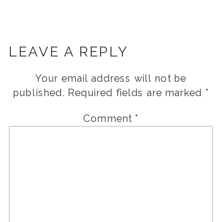
LEAVE A REPLY
Your email address will not be
published.
Required fields are marked
*
Comment
*