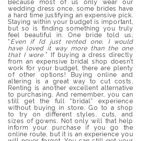
Because most of us only wear our
wedding dress once, some brides have
a hard time justifying an expensive pick.
Staying within your budget is important,
but so is finding something you truly
feel beautiful in. One bride told us,
“
Even if I’d just rented one, I would
have loved it way more than the one
that I wore.
” If buying a dress directly
from an expensive bridal shop doesn’t
work for your budget, there are plenty
of other options! Buying online and
altering is a great way to cut costs.
Renting is another excellent alternative
to purchasing. And remember, you can
still get the full “bridal” experience
without buying in store. Go to a shop
to try on different styles, cuts, and
sizes of gowns. Not only will that help
inform your purchase if you go the
online route, but it is an experience you
will never forget. You can still get your