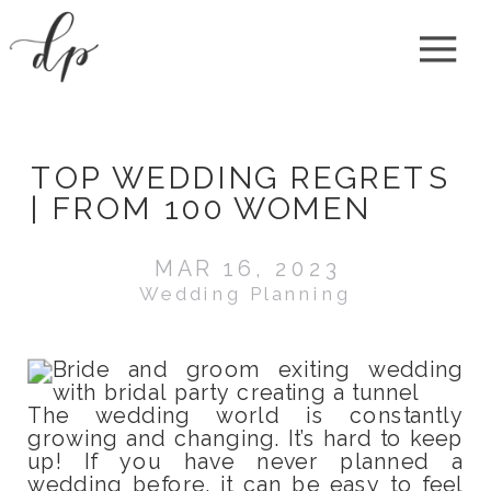
TOP WEDDING REGRETS
| FROM 100 WOMEN
MAR 16, 2023
Wedding Planning
The wedding world is constantly
growing and changing. It’s hard to keep
up! If you have never planned a
wedding before, it can be easy to feel