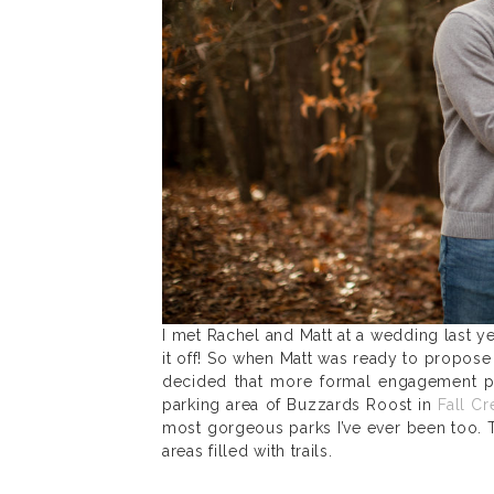
I met Rachel and Matt at a wedding last y
it off! So when Matt was ready to propose
decided that more formal engagement p
parking area of Buzzards Roost in
Fall Cr
most gorgeous parks I’ve ever been too. 
areas filled with trails.