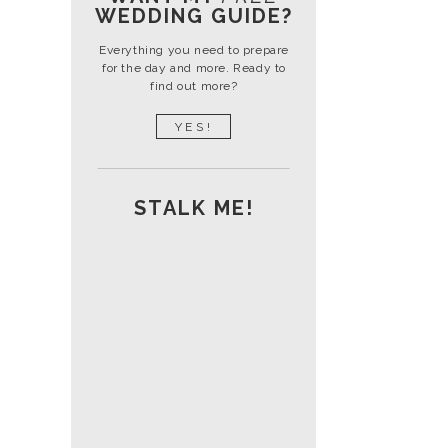
WEDDING GUIDE?
Everything you need to prepare
for the day and more. Ready to
find out more?
YES!
STALK ME!