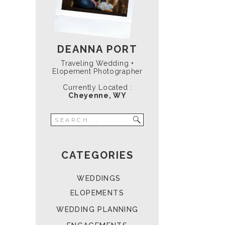
DEANNA PORT
Traveling Wedding +
Elopement Photographer
Currently Located :
Cheyenne, WY
Search
for:
CATEGORIES
WEDDINGS
ELOPEMENTS
WEDDING PLANNING