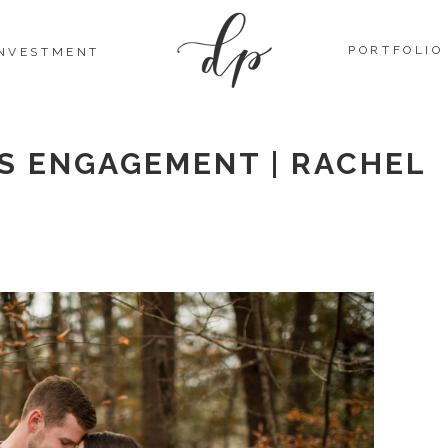
PORTFOLIO
INVESTMENT
LS ENGAGEMENT | RACHEL