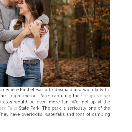
ear where Rachel was a bridesmaid and we totally hit
 he sought me out. After capturing their
proposal
we
hotos would be even more fun! We met up at the
eek Falls
State Park. The park is seriously one of the
They have overlooks, waterfalls and tons of camping