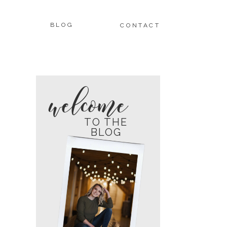
BLOG
CONTACT
welcome
TO THE
BLOG