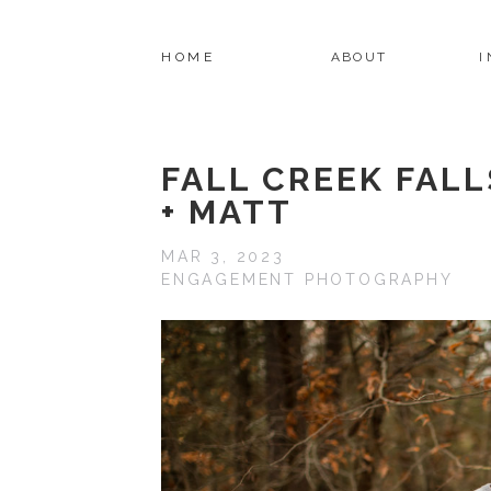
HOME
ABOUT
FALL CREEK FAL
+ MATT
MAR 3, 2023
ENGAGEMENT PHOTOGRAPHY