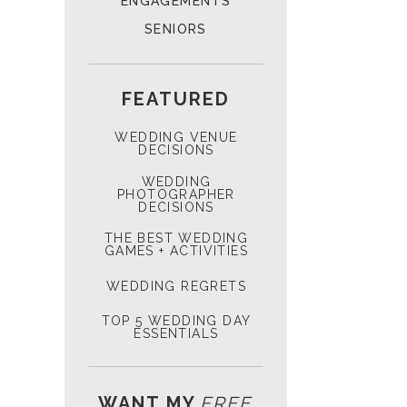
ENGAGEMENTS
SENIORS
FEATURED
WEDDING VENUE
DECISIONS
WEDDING
PHOTOGRAPHER
DECISIONS
THE BEST WEDDING
GAMES + ACTIVITIES
WEDDING REGRETS
TOP 5 WEDDING DAY
ESSENTIALS
WANT MY
FREE