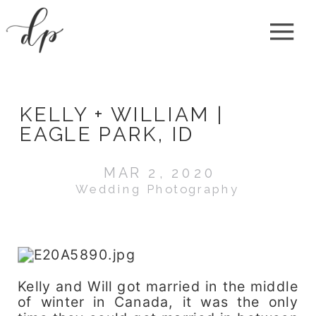
KELLY + WILLIAM |
EAGLE PARK, ID
MAR 2, 2020
Wedding Photography
Kelly and Will got married in the middle
of winter in Canada, it was the only