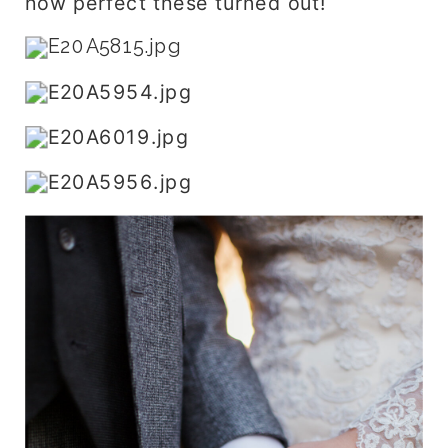
how perfect these turned out!