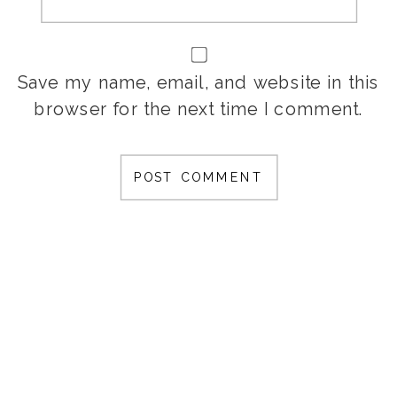
Save my name, email, and website in this
browser for the next time I comment.