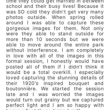
time they could get married in between
school and their busy lives! Because it
was SO cold they didn’t get very many
photos outside. When spring rolled
around I was able to capture these
gorgeous images for them. Not only
were they able to stand outside for
more than 10 seconds but we were
able to move around the entire park
without interference. I am completely
in love with all of the images in this
formal session, I honestly would have
posted all of them if I didn’t think it
would be a total overkill. I especially
loved capturing the stunning details of
their 1920’s inspired bouquet and
boutonnière. We started the session
late and I was worried the images
would turn out grainy but we captured
perfect light and I am so happy with