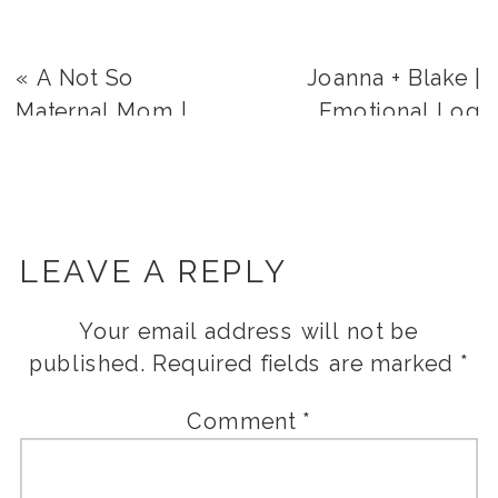
«
A Not So
Joanna + Blake |
Maternal Mom |
Emotional Log
Level Up!
Haven Wedding
Day | Salt Lake City,
Utah
»
LEAVE A REPLY
Your email address will not be
published.
Required fields are marked
*
Comment
*