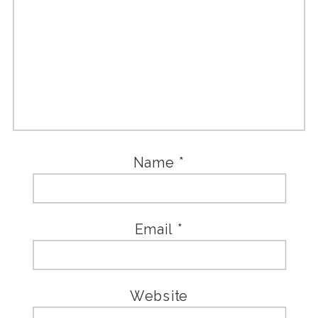
Name
*
Email
*
Website