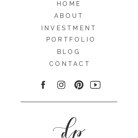
HOME
ABOUT
INVESTMENT
PORTFOLIO
BLOG
CONTACT