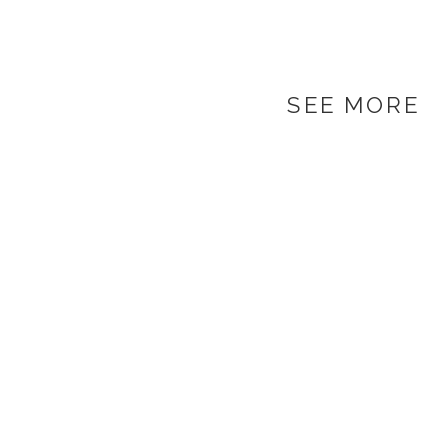
SEE MORE