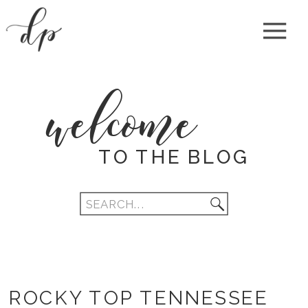
welcome
TO THE BLOG
Search
for:
ROCKY TOP TENNESSEE