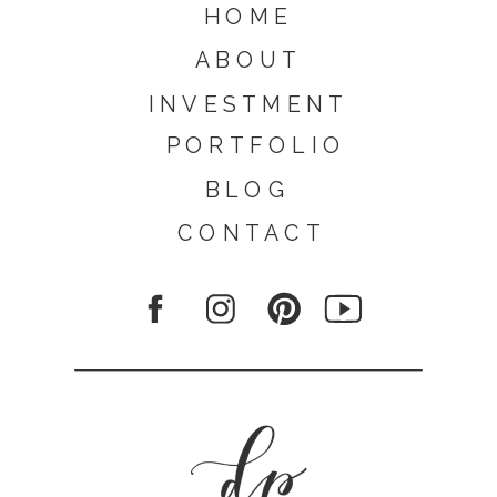
HOME
ABOUT
INVESTMENT
PORTFOLIO
BLOG
CONTACT