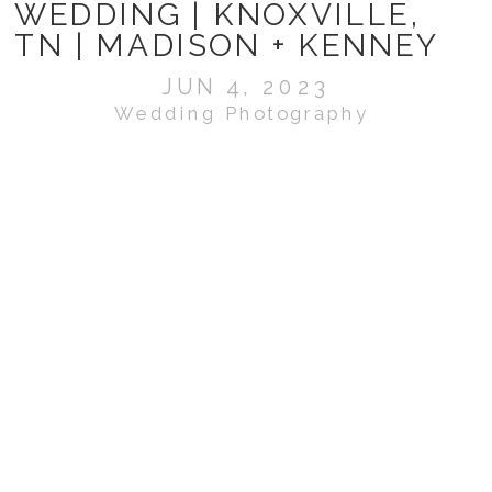
WEDDING | KNOXVILLE,
TN | MADISON + KENNEY
JUN 4, 2023
Wedding Photography