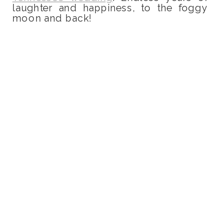
laughter and happiness, to the foggy
moon and back!