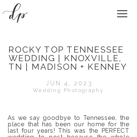
ROCKY TOP TENNESSEE
WEDDING | KNOXVILLE,
TN | MADISON + KENNEY
JUN 4, 2023
Wedding Photography
As we say goodbye to Tennessee, the
place that has been our home for the
last four years! This was the PERFECT
wedding to post because the whole