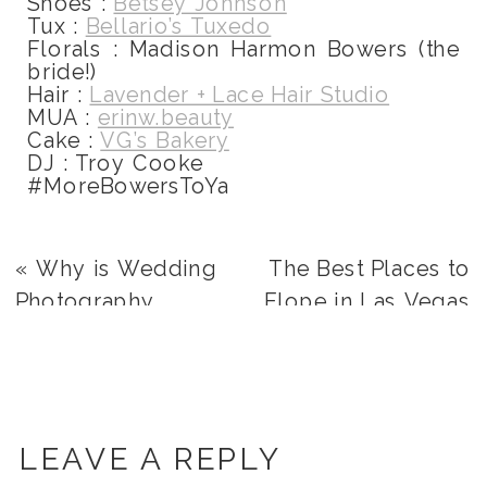
Shoes :
Betsey Johnson
Tux :
Bellario’s Tuxedo
Florals : Madison Harmon Bowers (the
bride!)
Hair :
Lavender + Lace Hair Studio
MUA :
erinw.beauty
Cake :
VG’s Bakery
DJ : Troy Cooke
#MoreBowersToYa
«
Why is Wedding
The Best Places to
Photography
Elope in Las Vegas
Important?
»
LEAVE A REPLY