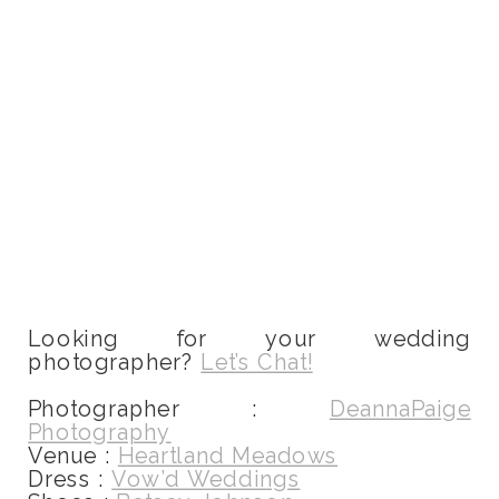
Looking for your wedding
photographer?
Let’s Chat!
Photographer :
DeannaPaige
Photography
Venue :
Heartland Meadows
Dress :
Vow’d Weddings