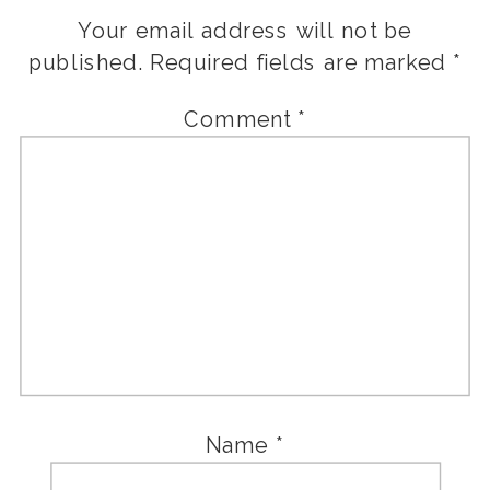
Your email address will not be
published.
Required fields are marked
*
Comment
*
Name
*