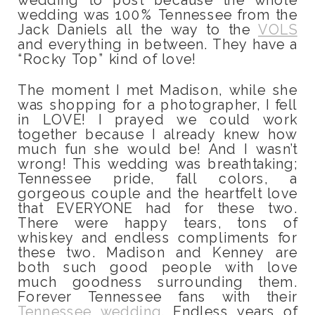
wedding was 100% Tennessee from the
Jack Daniels all the way to the
VOLS
and everything in between. They have a
“Rocky Top” kind of love!
The moment I met Madison, while she
was shopping for a photographer, I fell
in LOVE! I prayed we could work
together because I already knew how
much fun she would be! And I wasn’t
wrong! This wedding was breathtaking;
Tennessee pride, fall colors, a
gorgeous couple and the heartfelt love
that EVERYONE had for these two.
There were happy tears, tons of
whiskey and endless compliments for
these two. Madison and Kenney are
both such good people with love
much goodness surrounding them.
Forever Tennessee fans with their
Tennessee wedding
. Endless years of