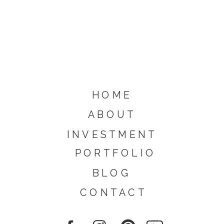
HOME
ABOUT
INVESTMENT
PORTFOLIO
BLOG
CONTACT