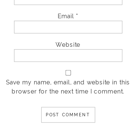
Email
*
Website
Save my name, email, and website in this
browser for the next time I comment.