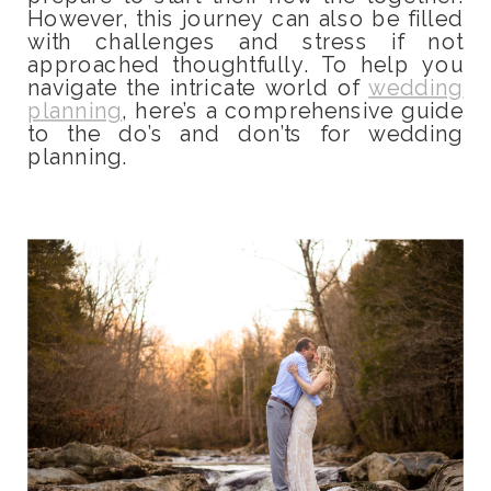
However, this journey can also be filled
with challenges and stress if not
approached thoughtfully. To help you
navigate the intricate world of
wedding
planning
, here’s a comprehensive guide
to the do’s and don’ts for wedding
planning.