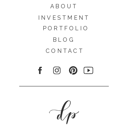
ABOUT
INVESTMENT
PORTFOLIO
BLOG
CONTACT