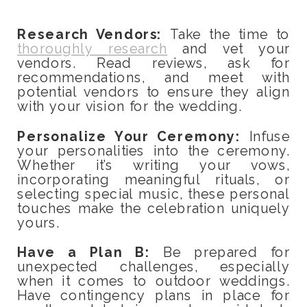
Research Vendors:
Take the time to
thoroughly research
and vet your
vendors. Read reviews, ask for
recommendations, and meet with
potential vendors to ensure they align
with your vision for the wedding.
Personalize Your Ceremony:
Infuse
your personalities into the ceremony.
Whether it’s writing your vows,
incorporating meaningful rituals, or
selecting special music, these personal
touches make the celebration uniquely
yours.
Have a Plan B:
Be prepared for
unexpected challenges, especially
when it comes to outdoor weddings.
Have contingency plans in place for