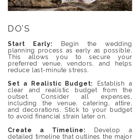
DO’S
Start Early:
Begin the wedding
planning process as early as possible.
This allows you to secure your
preferred venue, vendors, and helps
reduce last-minute stress.
Set a Realistic Budget:
Establish a
clear and realistic budget from the
outset. Consider all expenses,
including the venue, catering, attire,
and decorations. Stick to your budget
to avoid financial strain later on.
Create a Timeline:
Develop a
detailed timeline that outlines the major