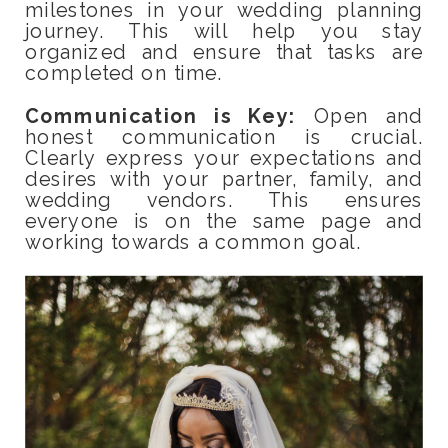
milestones in your wedding planning
journey. This will help you stay
organized and ensure that tasks are
completed on time.
Communication is Key:
Open and
honest communication is crucial.
Clearly express your expectations and
desires with your partner, family, and
wedding vendors. This ensures
everyone is on the same page and
working towards a common goal.