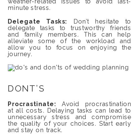
weather-related issues to avoid last-
minute stress.
Delegate Tasks:
Don’t hesitate to
delegate tasks to trustworthy friends
and family members. This can help
alleviate some of the workload and
allow you to focus on enjoying the
journey.
DONT’S
Procrastinate:
Avoid procrastination
at all costs. Delaying tasks can lead to
unnecessary stress and compromise
the quality of your choices. Start early
and stay on track.