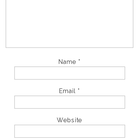
Name
*
Email
*
Website