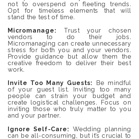
not to overspend on fleeting trends.
Opt for timeless elements that will
stand the test of time.
Micromanage:
Trust your chosen
vendors to do their jobs.
Micromanaging can create unnecessary
stress for both you and your vendors.
Provide guidance but allow them the
creative freedom to deliver their best
work.
Invite Too Many Guests:
Be mindful
of your guest list. Inviting too many
people can strain your budget and
create logistical challenges. Focus on
inviting those who truly matter to you
and your partner.
Ignore Self-Care:
Wedding planning
can be all-consuming, but it’s crucial to