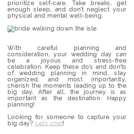
prioritize self-care. Take breaks, get
enough sleep, and don’t neglect your
physical and mental well-being.
With careful planning and
consideration, your wedding day can
be a joyous and stress-free
celebration. Keep these do’s and don’ts
of wedding planning in mind, stay
organized, and most importantly,
cherish the moments leading up to the
big day. After all, the journey is as
important as the destination. Happy
planning!
Looking for someone to capture your
big day?
Let’s chat
!