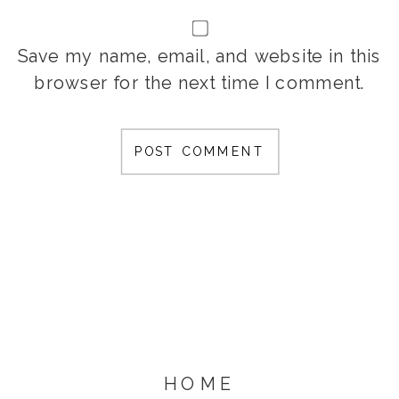
Save my name, email, and website in this
browser for the next time I comment.
HOME