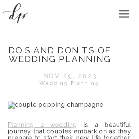
DO’S AND DON’TS OF
WEDDING PLANNING
NOV 29, 2023
Wedding Planning
Planning a wedding
is a beautiful
journey that couples embark on as they
prepare to start their new life together.