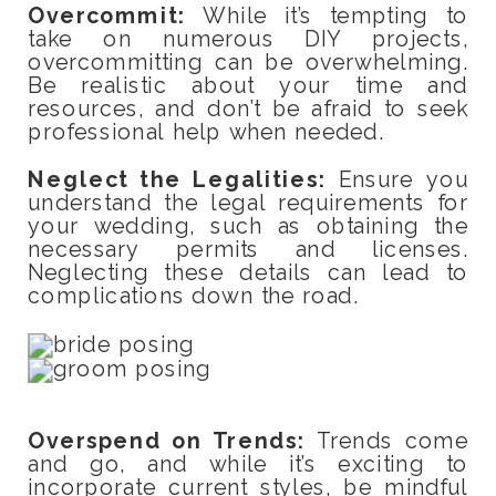
Overcommit:
While it’s tempting to
take on numerous DIY projects,
overcommitting can be overwhelming.
Be realistic about your time and
resources, and don’t be afraid to seek
professional help when needed.
Neglect the Legalities:
Ensure you
understand the legal requirements for
your wedding, such as obtaining the
necessary permits and licenses.
Neglecting these details can lead to
complications down the road.
Overspend on Trends:
Trends come
and go, and while it’s exciting to
incorporate current styles, be mindful