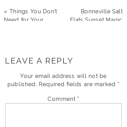
«
Things You Don’t
Bonneville Salt
Need for Your
Flats Sunset Magic
Wedding
| Alexis + Justin
»
LEAVE A REPLY
Your email address will not be
published.
Required fields are marked
*
Comment
*