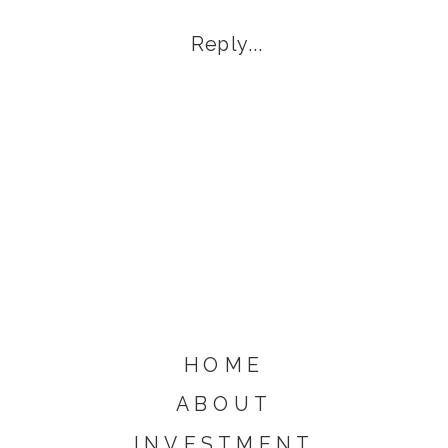
Eviction Notice
Reply...
HOME
ABOUT
INVESTMENT