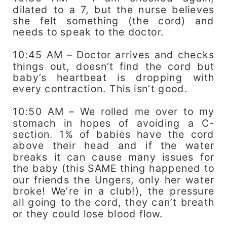
dilated to a 7, but the nurse believes
she felt something (the cord) and
needs to speak to the doctor.
10:45 AM – Doctor arrives and checks
things out, doesn’t find the cord but
baby’s heartbeat is dropping with
every contraction. This isn’t good.
10:50 AM – We rolled me over to my
stomach in hopes of avoiding a C-
section. 1% of babies have the cord
above their head and if the water
breaks it can cause many issues for
the baby (this SAME thing happened to
our friends the Ungers, only her water
broke! We’re in a club!), the pressure
all going to the cord, they can’t breath
or they could lose blood flow.