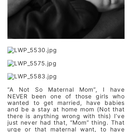
“A Not So Maternal Mom”, I have
NEVER been one of those girls who
wanted to get married, have babies
and be a stay at home mom (Not that
there is anything wrong with this) I’ve
just never had that, “Mom” thing. That
urge or that maternal want, to have