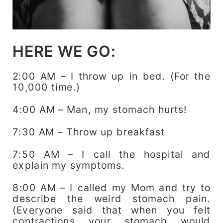
HERE WE GO:
2:00 AM – I throw up in bed. (For the
10,000 time.)
4:00 AM – Man, my stomach hurts!
7:30 AM – Throw up breakfast
7:50 AM – I call the hospital and
explain my symptoms.
8:00 AM – I called my Mom and try to
describe the weird stomach pain.
(Everyone said that when you felt
contractions your stomach would