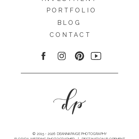
PORTFOLIO
BLOG
CONTACT
© 2015 - 2026 DEANNAPAIGE PHOTOGRAPHY
FLORIDA WEDDING PHOTOGRAPHER | DESTINATION ELOPEMENT