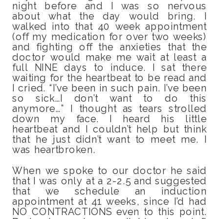
night before and I was so nervous
about what the day would bring. I
walked into that 40 week appointment
(off my medication for over two weeks)
and fighting off the anxieties that the
doctor would make me wait at least a
full NINE days to induce. I sat there
waiting for the heartbeat to be read and
I cried. “I’ve been in such pain. I’ve been
so sick…I don’t want to do this
anymore…” I thought as tears strolled
down my face. I heard his little
heartbeat and I couldn’t help but think
that he just didn’t want to meet me. I
was heartbroken.
When we spoke to our doctor he said
that I was only at a 2-2.5 and suggested
that we schedule an induction
appointment at 41 weeks, since I’d had
NO CONTRACTIONS even to this point.