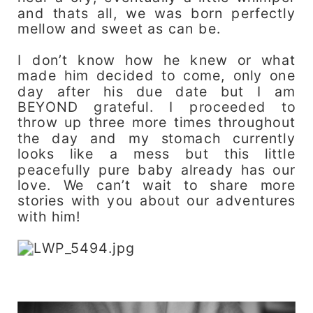
and thats all, we was born perfectly
mellow and sweet as can be.
I don’t know how he knew or what
made him decided to come, only one
day after his due date but I am
BEYOND grateful. I proceeded to
throw up three more times throughout
the day and my stomach currently
looks like a mess but this little
peacefully pure baby already has our
love. We can’t wait to share more
stories with you about our adventures
with him!