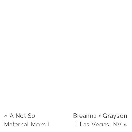
«
A Not So
Breanna + Grayson
Maternal Mom |
| Las Vegas, NV
»