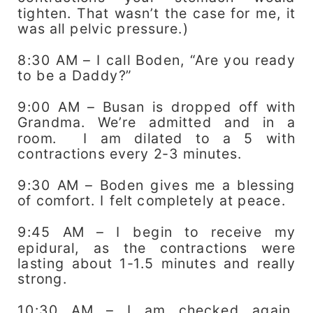
tighten. That wasn’t the case for me, it
was all pelvic pressure.)
8:30 AM – I call Boden, “Are you ready
to be a Daddy?”
9:00 AM – Busan is dropped off with
Grandma. We’re admitted and in a
room. I am dilated to a 5 with
contractions every 2-3 minutes.
9:30 AM – Boden gives me a blessing
of comfort. I felt completely at peace.
9:45 AM – I begin to receive my
epidural, as the contractions were
lasting about 1-1.5 minutes and really
strong.
10:30 AM – I am checked again,