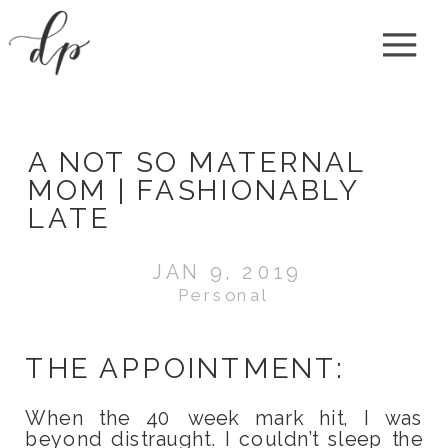
A NOT SO MATERNAL
MOM | FASHIONABLY
LATE
JAN 9, 2019
Personal
THE APPOINTMENT:
When the 40 week mark hit, I was
beyond distraught. I couldn’t sleep the