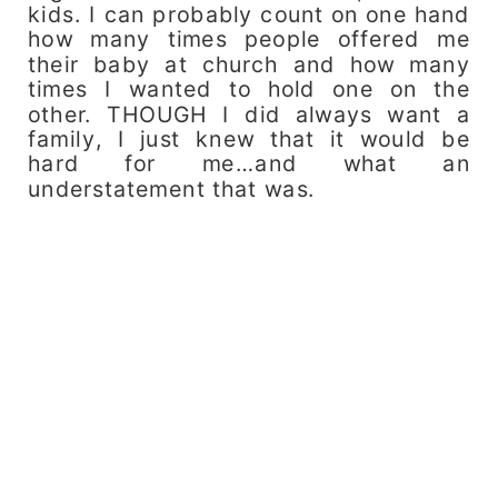
kids. I can probably count on one hand
how many times people offered me
their baby at church and how many
times I wanted to hold one on the
other. THOUGH I did always want a
family, I just knew that it would be
hard for me…and what an
understatement that was.