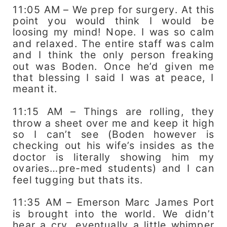
11:05 AM – We prep for surgery. At this
point you would think I would be
loosing my mind! Nope. I was so calm
and relaxed. The entire staff was calm
and I think the only person freaking
out was Boden. Once he’d given me
that blessing I said I was at peace, I
meant it.
11:15 AM – Things are rolling, they
throw a sheet over me and keep it high
so I can’t see (Boden however is
checking out his wife’s insides as the
doctor is literally showing him my
ovaries…pre-med students) and I can
feel tugging but thats its.
11:35 AM – Emerson Marc James Port
is brought into the world. We didn’t
hear a cry, eventually a little whimper