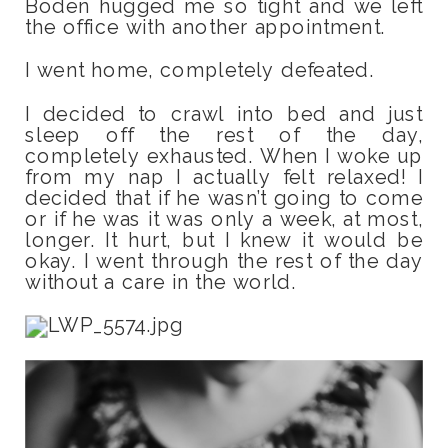
Boden hugged me so tight and we left
the office with another appointment.
I went home, completely defeated.
I decided to crawl into bed and just
sleep off the rest of the day,
completely exhausted. When I woke up
from my nap I actually felt relaxed! I
decided that if he wasn’t going to come
or if he was it was only a week, at most,
longer. It hurt, but I knew it would be
okay. I went through the rest of the day
without a care in the world.