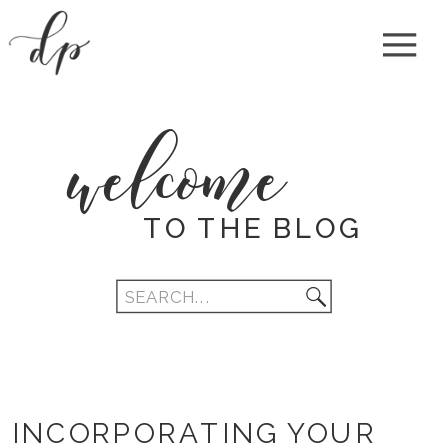
welcome
TO THE BLOG
Search
for:
INCORPORATING YOUR