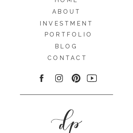
ABOUT
INVESTMENT
PORTFOLIO
BLOG
CONTACT