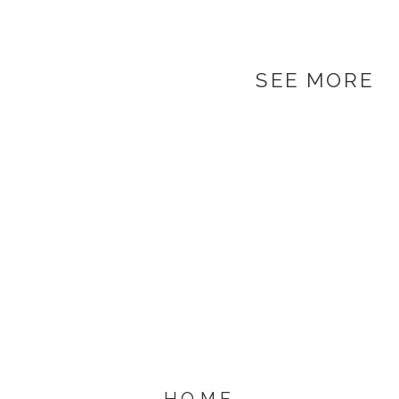
SEE MORE
HOME