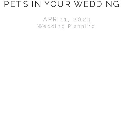
PETS IN YOUR WEDDING
APR 11, 2023
Wedding Planning