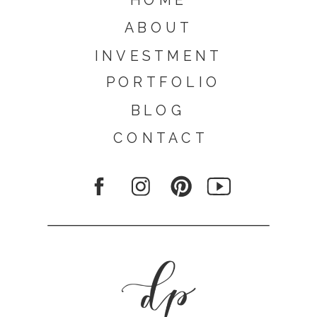
ABOUT
INVESTMENT
PORTFOLIO
BLOG
CONTACT