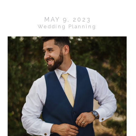
MAY 9, 2023
Wedding Planning