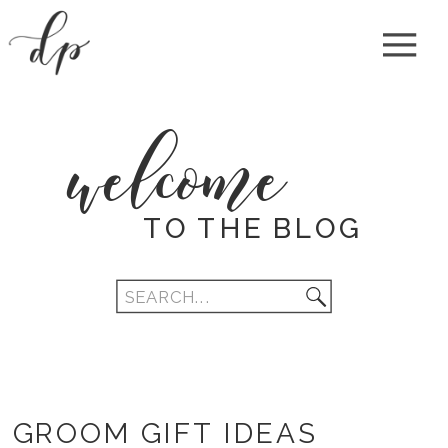
welcome
TO THE BLOG
Search
for:
GROOM GIFT IDEAS