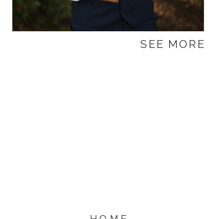
SEE MORE
HOME